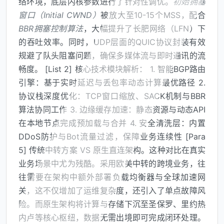
络环境，底层内核参数进行了针对性调优。
初始拥塞
窗口（Initial CWND）
被放大至10-15个MSS，配合
BBR拥塞控制算法
，大幅提升了长肥网络（LFN）下
的吞吐效率。同时，UDP层面的QUIC协议封装有效
规避了队头阻塞问题，确保多媒体流与即时通讯的流
畅度。 [List 2] 核心技术模块解析： 1. 智能BGP路由
引擎：基于实时延迟与丢包率动态计算最优路径 2.
协议栈深度优化：TCP窗口缩放、SACK机制与BBR
算法协同工作 3. 边缘缓存加速：静态资源与动态API
在本地节点完成预加载与合并 4. 安全清洗层：内置
DDoS防护与Bot流量过滤，保障业务连续性 [Para
5] 传统中转方案 VS 原生直连架构。这种对比在真实
业务场景中尤为残酷。采用欧美中转的跨境业务，往
往需要在架构中额外部署负载均衡器与全球加速网
关，这不仅增加了运维复杂度，还引入了单点故障风
险。而原生架构将计算与存储下沉至圣保罗、里约热
内卢等核心枢纽，数据无需出境即可完成闭环处理。