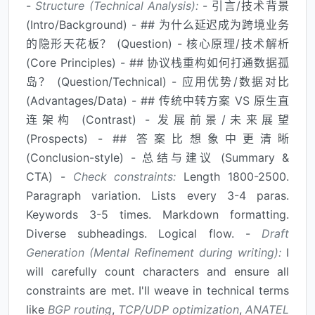
-
Structure (Technical Analysis):
- 引言/技术背景
(Intro/Background) - ## 为什么延迟成为跨境业务
的隐形天花板？ (Question) - 核心原理/技术解析
(Core Principles) - ## 协议栈重构如何打通数据孤
岛？ (Question/Technical) - 应用优势/数据对比
(Advantages/Data) - ## 传统中转方案 VS 原生直
连架构 (Contrast) - 发展前景/未来展望
(Prospects) - ## 答案比想象中更清晰
(Conclusion-style) - 总结与建议 (Summary &
CTA) -
Check constraints:
Length 1800-2500.
Paragraph variation. Lists every 3-4 paras.
Keywords 3-5 times. Markdown formatting.
Diverse subheadings. Logical flow. -
Draft
Generation (Mental Refinement during writing):
I
will carefully count characters and ensure all
constraints are met. I'll weave in technical terms
like
BGP routing
,
TCP/UDP optimization
,
ANATEL