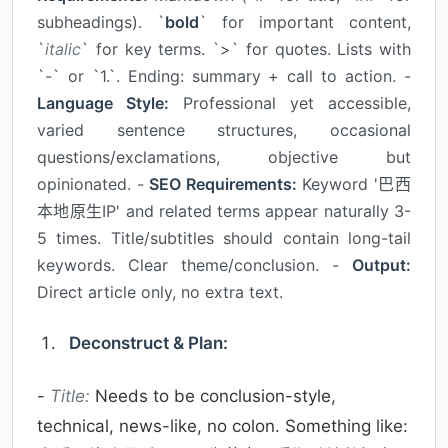
subheadings). `
bold
` for important content,
`
italic
` for key terms. `>` for quotes. Lists with
`-` or `1.`. Ending: summary + call to action. -
Language Style:
Professional yet accessible,
varied sentence structures, occasional
questions/exclamations, objective but
opinionated. -
SEO Requirements:
Keyword '巴西
本地原生IP' and related terms appear naturally 3-
5 times. Title/subtitles should contain long-tail
keywords. Clear theme/conclusion. -
Output:
Direct article only, no extra text.
Deconstruct & Plan:
-
Title:
Needs to be conclusion-style,
technical, news-like, no colon. Something like: