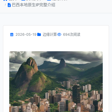
巴西本地原生IP完整介绍
2026-05-19
边缘计算
694次阅读