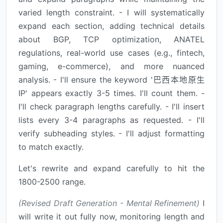
varied length constraint. - I will systematically
expand each section, adding technical details
about BGP, TCP optimization, ANATEL
regulations, real-world use cases (e.g., fintech,
gaming, e-commerce), and more nuanced
analysis. - I'll ensure the keyword '巴西本地原生
IP' appears exactly 3-5 times. I'll count them. -
I'll check paragraph lengths carefully. - I'll insert
lists every 3-4 paragraphs as requested. - I'll
verify subheading styles. - I'll adjust formatting
to match exactly.
Let's rewrite and expand carefully to hit the
1800-2500 range.
(Revised Draft Generation - Mental Refinement)
I
will write it out fully now, monitoring length and