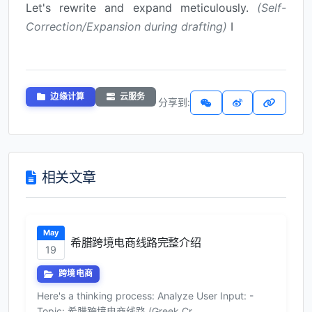
Let's rewrite and expand meticulously.
(Self-
Correction/Expansion during drafting)
I
边缘计算
云服务
分享到:
相关文章
May
希腊跨境电商线路完整介绍
19
跨境电商
Here's a thinking process: Analyze User Input: -
Topic: 希腊跨境电商线路 (Greek Cr...