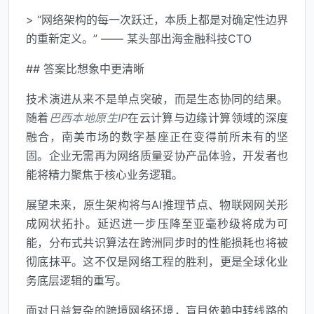
> “网络架构的每一次跃迁，本质上都是对确定性边界
的重新定义。” —— 某头部出海金融科技CTO
## 答案比想象中更清晰
技术演进从来不是单点突破，而是生态协同的结果。
随着
巴西本地原生IP
在云计算与边缘计算领域的深度
融合，南美市场的数字基座正在变得前所未有的坚
固。企业无需再为网络质量妥协产品体验，开发者也
能将精力聚焦于核心业务逻辑。
展望未来，原生架构将与AI推理节点、物联网网关形
成网状拓扑。延迟进一步压降至亚毫秒级将成为可
能，分布式共识算法在跨洲同步时的性能损耗也将被
彻底抹平。这不仅是网络工程的胜利，更是全球化业
务底层逻辑的重写。
面对日益复杂的跨境网络环境，盲目依赖中转线路的