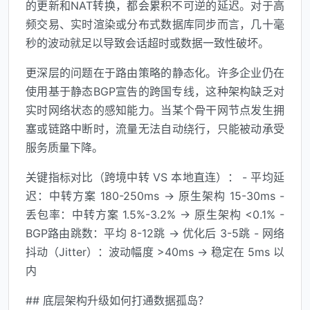
的更新和NAT转换，都会累积不可逆的延迟。对于高
频交易、实时渲染或分布式数据库同步而言，几十毫
秒的波动就足以导致会话超时或数据一致性破坏。
更深层的问题在于路由策略的静态化。许多企业仍在
使用基于静态BGP宣告的跨国专线，这种架构缺乏对
实时网络状态的感知能力。当某个骨干网节点发生拥
塞或链路中断时，流量无法自动绕行，只能被动承受
服务质量下降。
关键指标对比（跨境中转 VS 本地直连）： - 平均延
迟：中转方案 180-250ms → 原生架构 15-30ms -
丢包率：中转方案 1.5%-3.2% → 原生架构 <0.1% -
BGP路由跳数：平均 8-12跳 → 优化后 3-5跳 - 网络
抖动（Jitter）：波动幅度 >40ms → 稳定在 5ms 以
内
## 底层架构升级如何打通数据孤岛？