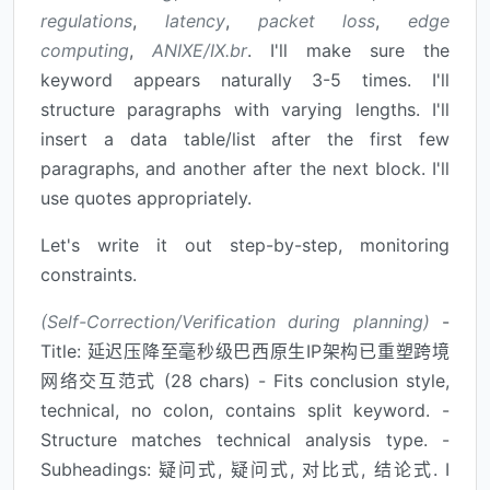
regulations
,
latency
,
packet loss
,
edge
computing
,
ANIXE/IX.br
. I'll make sure the
keyword appears naturally 3-5 times. I'll
structure paragraphs with varying lengths. I'll
insert a data table/list after the first few
paragraphs, and another after the next block. I'll
use quotes appropriately.
Let's write it out step-by-step, monitoring
constraints.
(Self-Correction/Verification during planning)
-
Title: 延迟压降至毫秒级巴西原生IP架构已重塑跨境
网络交互范式 (28 chars) - Fits conclusion style,
technical, no colon, contains split keyword. -
Structure matches technical analysis type. -
Subheadings: 疑问式, 疑问式, 对比式, 结论式. I