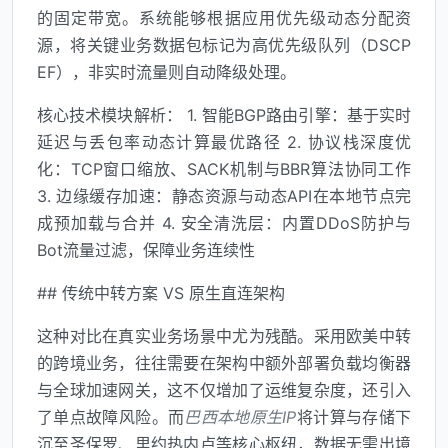
的固定带宽。系统能够根据应用优先级动态分配资
源，将关键业务数据包标记为高优先级队列（DSCP
EF），非实时流量则自动降级处理。
核心技术模块解析： 1. 智能BGP路由引擎：基于实时
延迟与丢包率动态计算最优路径 2. 协议栈深度优
化：TCP窗口缩放、SACK机制与BBR算法协同工作
3. 边缘缓存加速：静态资源与动态API在本地节点完
成预加载与合并 4. 安全清洗层：内置DDoS防护与
Bot流量过滤，保障业务连续性
## 传统中转方案 VS 原生直连架构
这种对比在真实业务场景中尤为残酷。采用欧美中转
的跨境业务，往往需要在架构中额外部署负载均衡器
与全球加速网关，这不仅增加了运维复杂度，还引入
了单点故障风险。而
巴西本地原生IP
将计算与存储下
沉至圣保罗、里约热内卢等核心枢纽，数据无需出境