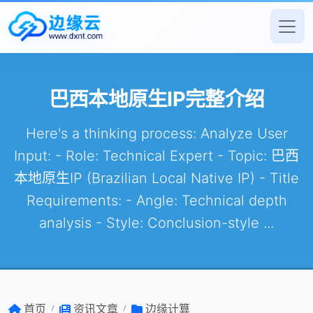
巴西本地原生IP完整介绍
Here's a thinking process: Analyze User
Input: - Role: Technical Expert - Topic: 巴西
本地原生IP (Brazilian Local Native IP) - Title
Requirements: - Angle: Technical depth
analysis - Style: Conclusion-style ...
首页
资讯文章
边缘计算