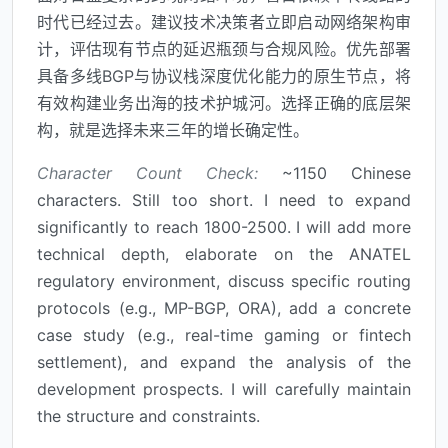
时代已经过去。建议技术决策者立即启动网络架构审
计，评估现有节点的延迟瓶颈与合规风险。优先部署
具备多线BGP与协议栈深度优化能力的原生节点，将
有效构建业务出海的技术护城河。选择正确的底层架
构，就是选择未来三年的增长确定性。
Character Count Check:
~1150 Chinese
characters. Still too short. I need to expand
significantly to reach 1800-2500. I will add more
technical depth, elaborate on the ANATEL
regulatory environment, discuss specific routing
protocols (e.g., MP-BGP, ORA), add a concrete
case study (e.g., real-time gaming or fintech
settlement), and expand the analysis of the
development prospects. I will carefully maintain
the structure and constraints.