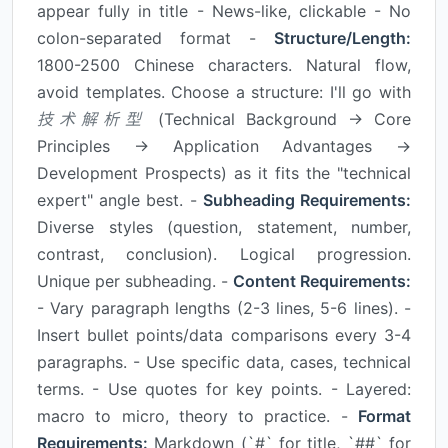
appear fully in title - News-like, clickable - No
colon-separated format -
Structure/Length:
1800-2500 Chinese characters. Natural flow,
avoid templates. Choose a structure: I'll go with
技术解析型
(Technical Background → Core
Principles → Application Advantages →
Development Prospects) as it fits the "technical
expert" angle best. -
Subheading Requirements:
Diverse styles (question, statement, number,
contrast, conclusion). Logical progression.
Unique per subheading. -
Content Requirements:
- Vary paragraph lengths (2-3 lines, 5-6 lines). -
Insert bullet points/data comparisons every 3-4
paragraphs. - Use specific data, cases, technical
terms. - Use quotes for key points. - Layered:
macro to micro, theory to practice. -
Format
Requirements:
Markdown (`#` for title, `##` for