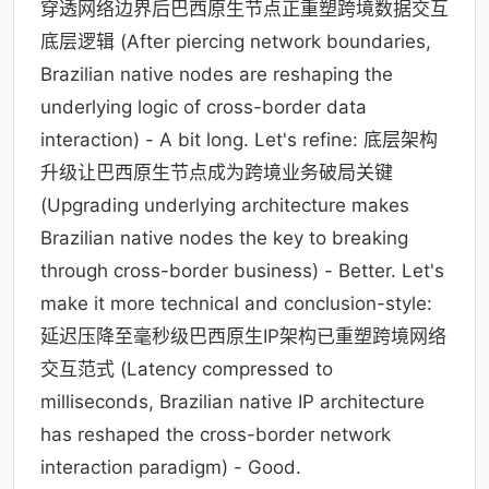
穿透网络边界后巴西原生节点正重塑跨境数据交互
底层逻辑 (After piercing network boundaries,
Brazilian native nodes are reshaping the
underlying logic of cross-border data
interaction) - A bit long. Let's refine: 底层架构
升级让巴西原生节点成为跨境业务破局关键
(Upgrading underlying architecture makes
Brazilian native nodes the key to breaking
through cross-border business) - Better. Let's
make it more technical and conclusion-style:
延迟压降至毫秒级巴西原生IP架构已重塑跨境网络
交互范式 (Latency compressed to
milliseconds, Brazilian native IP architecture
has reshaped the cross-border network
interaction paradigm) - Good.