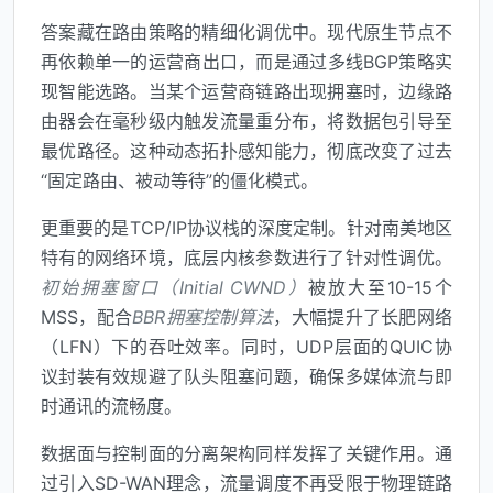
答案藏在路由策略的精细化调优中。现代原生节点不
再依赖单一的运营商出口，而是通过多线BGP策略实
现智能选路。当某个运营商链路出现拥塞时，边缘路
由器会在毫秒级内触发流量重分布，将数据包引导至
最优路径。这种动态拓扑感知能力，彻底改变了过去
“固定路由、被动等待”的僵化模式。
更重要的是TCP/IP协议栈的深度定制。针对南美地区
特有的网络环境，底层内核参数进行了针对性调优。
初始拥塞窗口（Initial CWND）
被放大至10-15个
MSS，配合
BBR拥塞控制算法
，大幅提升了长肥网络
（LFN）下的吞吐效率。同时，UDP层面的QUIC协
议封装有效规避了队头阻塞问题，确保多媒体流与即
时通讯的流畅度。
数据面与控制面的分离架构同样发挥了关键作用。通
过引入SD-WAN理念，流量调度不再受限于物理链路