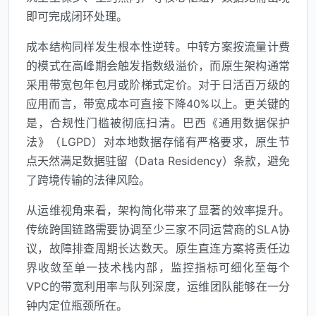
即可完成闭环处理。
成本结构同样发生根本性逆转。中转方案按流量计费
的模式在高峰期会触发指数级溢价，而原生架构通常
采用带宽包年包月或阶梯式定价。对于日活百万级的
应用而言，带宽成本可直接下降40%以上。更关键的
是，合规性门槛被彻底扫清。巴西《通用数据保护
法》（LGPD）对本地数据存储有严格要求，原生节
点天然满足数据驻留（Data Residency）条款，避免
了跨境传输的法律风险。
从运维视角来看，架构简化带来了显著的效率提升。
传统跨国链路需要协调至少三家不同运营商的SLA协
议，故障排查周期长达数天。原生直连方案将责任边
界收敛至单一技术栈内部，监控指标可细化至每个
VPC的带宽利用率与队列深度，运维团队能够在一分
钟内定位瓶颈所在。