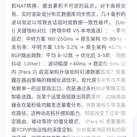
和NAT转换，都会累积不可逆的延迟。对于高频交
易、实时渲染或分布式数据库同步而言，几十毫秒的
波动就足以导致会话超时或数据一致性破坏。 [List
1] 关键指标对比（跨境中转 VS 本地直连）： - 平均
延迟：中转方案 180-250ms → 原生架构 15-30ms -
丢包率：中转方案 1.5%-3.2% → 原生架构 <0.1% -
BGP路由跳数：平均 8-12跳 → 优化后 3-5跳 - 网络
抖动（Jitter）：波动幅度 >40ms → 稳定在 5ms 以
内 [Para 3] 底层架构升级如何打通数据孤岛？答案
藏在路由策略的精细化调优中。现代原生IP节点不再
依赖单一的运营商出口，而是通过多线BGP策略实现
智能选路。当某个运营商链路出现拥塞时，边缘路由
器会在毫秒级内触发流量重分布，将数据包引导至最
优路径。这种动态拓扑感知能力，彻底改变了过去“固
定路由、被动等待”的僵化模式。 [Para 4] 更重要的
是TCP/IP协议栈的深度定制。针对南美地区特有的网