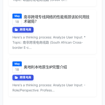
May
南非跨境专线网络的性能瓶颈该如何用技
术破局？
18
跨境电商
Here's a thinking process: Analyze User Input: *
Topic: 南非跨境电商线路 (South African Cross-
border E-c...
May
奥地利本地原生IP完整介绍
18
跨境电商
Here's a thinking process: Analyze User Input: -
Role/Perspective: Profess...