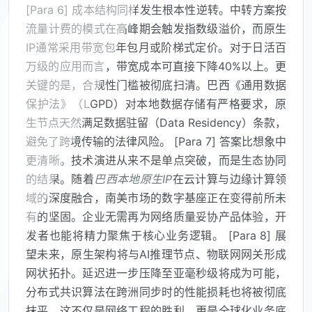
[Para 6] 成本结构同样发生根本性逆转。中转方案按
流量计费的模式在高峰期会触发指数级溢价，而原生
IP通常采用带宽包年包月或阶梯式定价。对于日活百
万级的应用而言，带宽成本可直接下降40%以上。更
关键的是，合规性门槛被彻底扫清。巴西《通用数据
保护法》（LGPD）对本地数据存储有严格要求，原
生节点天然满足数据驻留（Data Residency）条款，
避免了跨境传输的法律风险。 [Para 7] 答案比想象中
更清晰。技术演进从来不是单点突破，而是生态协同
的结果。随着
巴西本地原生IP
在云计算与边缘计算领
域的深度融合，南美市场的数字基座正在变得前所未
有的坚固。企业无需再为网络质量妥协产品体验，开
发者也能将精力聚焦于核心业务逻辑。 [Para 8] 展
望未来，原生架构将与AI推理节点、物联网网关形成
网状拓扑。延迟进一步压降至亚毫秒级将成为可能，
分布式共识算法在跨洲同步时的性能损耗也将被彻底
抹平。这不仅是网络工程的胜利，更是全球化业务底