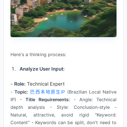
Here's a thinking process:
Analyze User Input:
-
Role:
Technical Expert
-
Topic:
巴西本地原生IP
(Brazilian Local Native
IP) -
Title Requirements:
- Angle: Technical
depth analysis - Style: Conclusion-style -
Natural, attractive, avoid rigid "Keyword:
Content" - Keywords can be split, don't need to