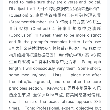
need to make sure they are diverse and logical.
I'll adjust to: 1. 为什么跨境数据交互频频遭遇瓶颈？
(Question) 2. 底层协议栈重构正在打破物理边界
(Statement/Number-ish) 3. 传统中转方案 VS 原生
直连架构 (Contrast) 4. 答案比想象中更清晰
(Conclusion) I'll tweak them to be more distinct
and fit the prompt's examples better. Let's use:
## 为什么跨境数据交互频频遭遇瓶颈？ ## 底层架
构升级如何打通数据孤岛？ ## 传统中转方案 VS 原
生直连架构 ## 答案比想象中更清晰 - Paragraph
length: I will consciously vary them. Some short,
some medium/long. - Lists: I'll place one after
the intro/background, and one after the core
principles section. - Keywords: 巴西本地原生IP, 巴
西原生节点, 圣保罗IX.br节点, 南美网络基础设施,
etc. I'll ensure the exact phrase appears 3-5
times. - Tone: Professional, expert, objective but