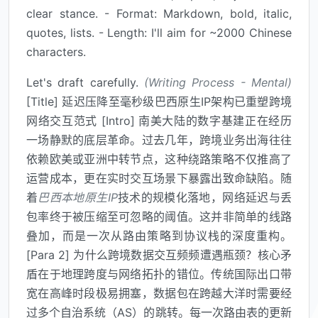
clear stance. - Format: Markdown, bold, italic,
quotes, lists. - Length: I'll aim for ~2000 Chinese
characters.
Let's draft carefully.
(Writing Process - Mental)
[Title] 延迟压降至毫秒级巴西原生IP架构已重塑跨境
网络交互范式 [Intro] 南美大陆的数字基建正在经历
一场静默的底层革命。过去几年，跨境业务出海往往
依赖欧美或亚洲中转节点，这种绕路策略不仅推高了
运营成本，更在实时交互场景下暴露出致命缺陷。随
着
巴西本地原生IP
技术的规模化落地，网络延迟与丢
包率终于被压缩至可忽略的阈值。这并非简单的线路
叠加，而是一次从路由策略到协议栈的深度重构。
[Para 2] 为什么跨境数据交互频频遭遇瓶颈？核心矛
盾在于地理跨度与网络拓扑的错位。传统国际出口带
宽在高峰时段极易拥塞，数据包在跨越大洋时需要经
过多个自治系统（AS）的跳转。每一次路由表的更新