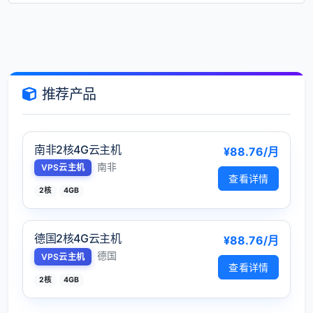
推荐产品
南非2核4G云主机
¥88.76/月
南非
VPS云主机
查看详情
2核
4GB
德国2核4G云主机
¥88.76/月
德国
VPS云主机
查看详情
2核
4GB