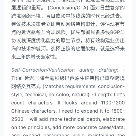
层逻辑的重写。 [Conclusion/CTA] 面对日益复杂的
跨境网络环境，盲目依赖中转线路的时代已经过去。
建议技术决策者立即启动网络架构审计，评估现有节
点的延迟瓶颈与合规风险。优先部署具备多线BGP与
协议栈深度优化能力的原生节点，将有效构建业务出
海的技术护城河。选择正确的底层架构，就是选择未
来三年的增长确定性。
Self-Correction/Verification during drafting:
-
Title: 延迟压降至毫秒级巴西原生IP架构已重塑跨境
网络交互范式 (Matches requirements: conclusion-
style, technical, no colon, natural) - Length: Let's
count characters. It looks around 1100-1200
Chinese characters. I need to expand it to 1800-
2500. I will add more technical depth, elaborate
on the principles, add more concrete cases/data,
and expand paragraphs while maintaining the