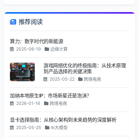
推荐阅读
算力：数字时代的新能源
2025-06-19
边缘计算
游戏网络优化的终极指南：从技术原理
到产品选择的关键决策
2025-05-22
跨境电商
加纳本地原生IP：市场新星还是泡沫？
2026-01-16
跨境电商
显卡选择指南：从核心架构到未来趋势的深度解析
2025-05-25
AI大模型