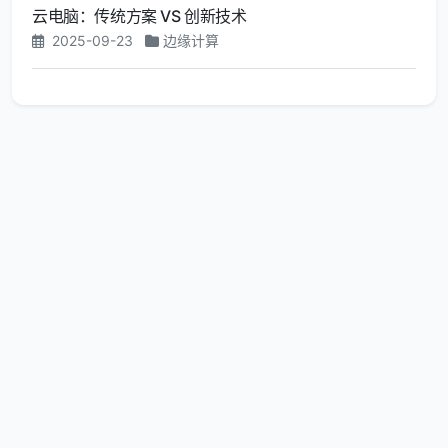
云电脑：传统方案 VS 创新技术
2025-09-23
边缘计算