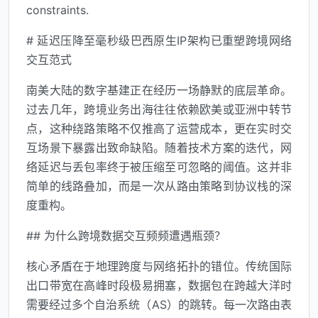
constraints.
# 延迟压降至毫秒级巴西原生IP架构已重塑跨境网络
交互范式
南美大陆的数字基建正在经历一场静默的底层革命。
过去几年，跨境业务出海往往依赖欧美或亚洲中转节
点，这种绕路策略不仅推高了运营成本，更在实时交
互场景下暴露出致命缺陷。随着技术方案的迭代，网
络延迟与丢包率终于被压缩至可忽略的阈值。这并非
简单的线路叠加，而是一次从路由策略到协议栈的深
度重构。
## 为什么跨境数据交互频频遭遇瓶颈？
核心矛盾在于地理跨度与网络拓扑的错位。传统国际
出口带宽在高峰时段极易拥塞，数据包在跨越大洋时
需要经过多个自治系统（AS）的跳转。每一次路由表